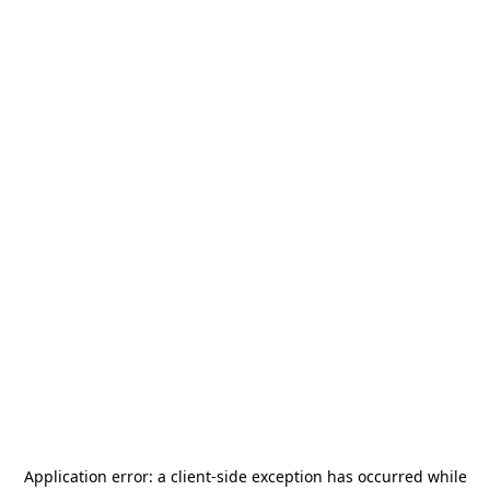
Application error: a
client
-side exception has occurred while