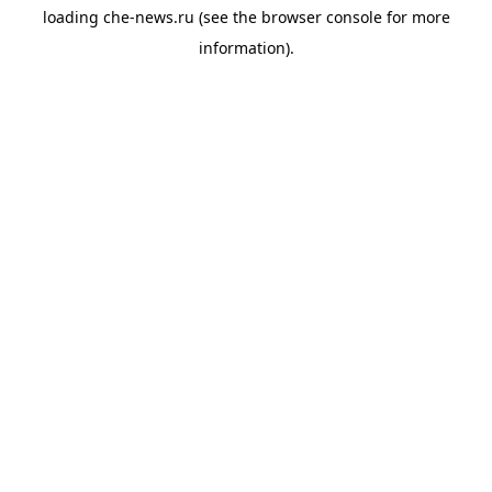
loading
che-news.ru
(see the
browser console
for more
information).