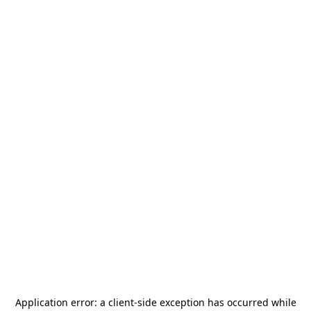
Application error: a
client
-side exception has occurred while