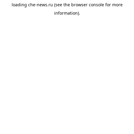
loading
che-news.ru
(see the
browser console
for more
information).