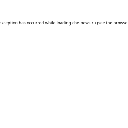
 exception has occurred while loading
che-news.ru
(see the
browser