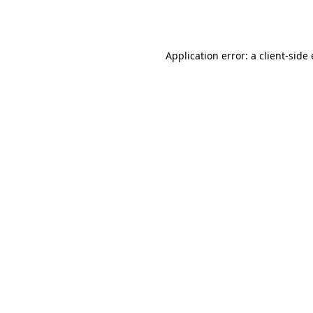
Application error: a
client
-side