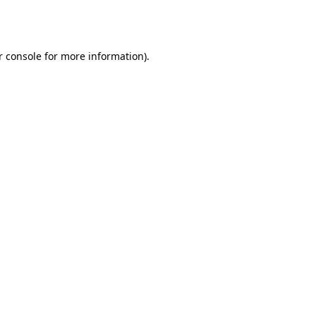
 console
for more information).