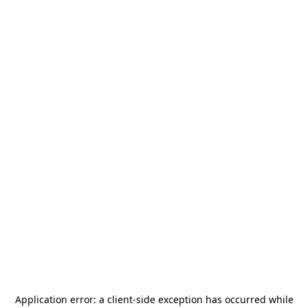
Application error: a
client
-side exception has occurred while