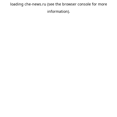
loading
che-news.ru
(see the
browser console
for more
information).