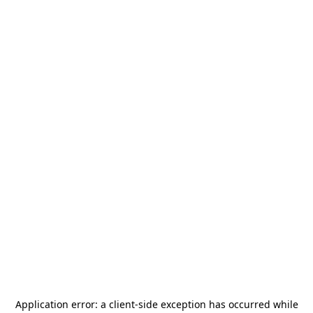
Application error: a
client
-side exception has occurred while