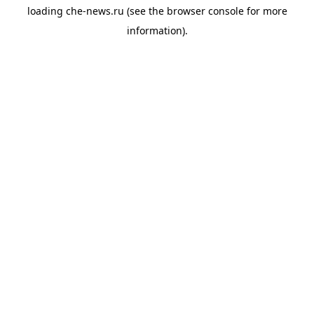
loading
che-news.ru
(see the
browser console
for more
information).