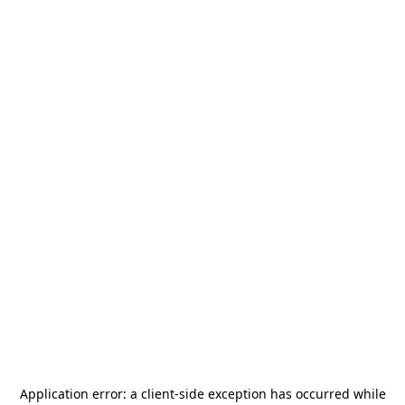
Application error: a
client
-side exception has occurred while