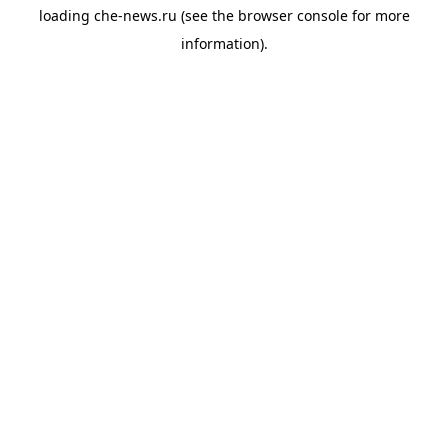
loading
che-news.ru
(see the
browser console
for more
information).