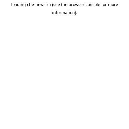
loading
che-news.ru
(see the
browser console
for more
information).