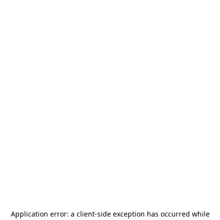
Application error: a
client
-side exception has occurred while