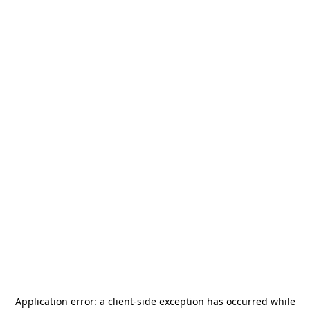
Application error: a
client
-side exception has occurred while