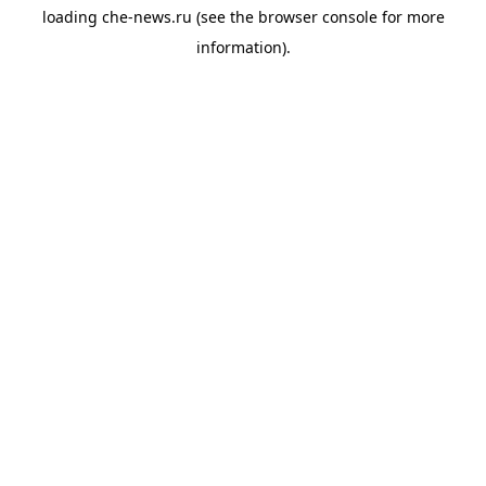
loading
che-news.ru
(see the
browser console
for more
information).