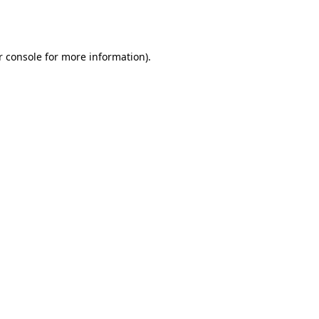
 console
for more information).