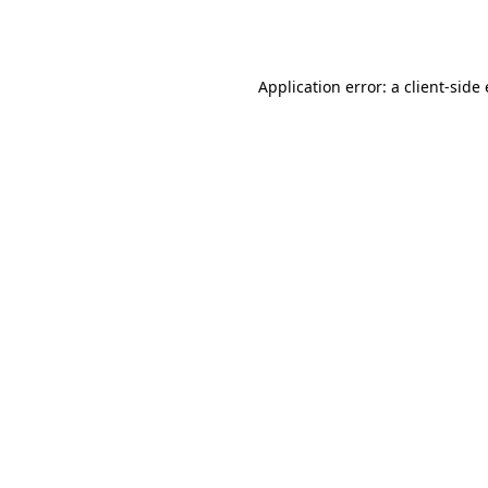
Application error: a
client
-side