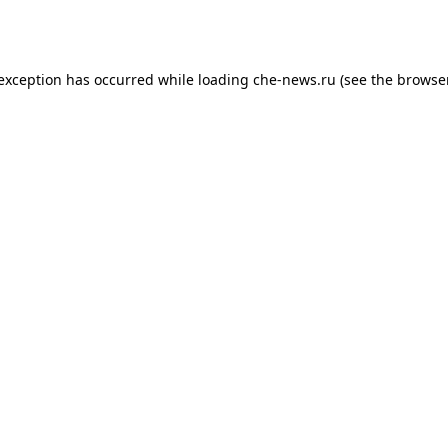
 exception has occurred while loading
che-news.ru
(see the
browser