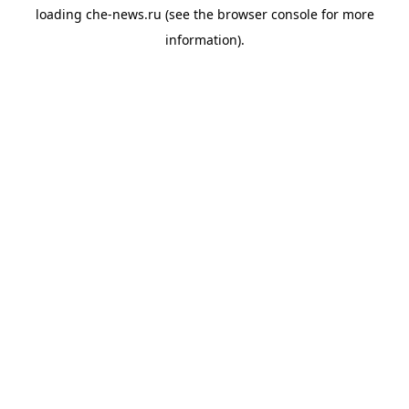
loading
che-news.ru
(see the
browser console
for more
information).