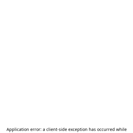
Application error: a
client
-side exception has occurred while