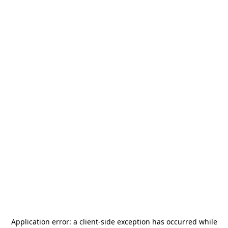
Application error: a
client
-side exception has occurred while