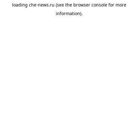
loading
che-news.ru
(see the
browser console
for more
information).