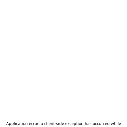
Application error: a
client
-side exception has occurred while