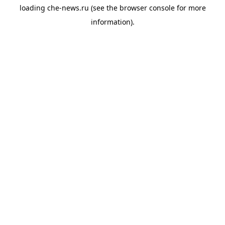
loading
che-news.ru
(see the
browser console
for more
information).