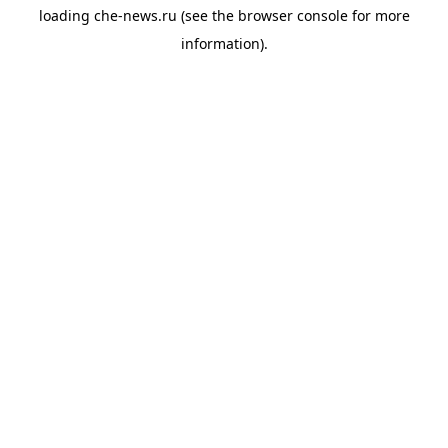
loading
che-news.ru
(see the
browser console
for more
information).