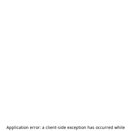
Application error: a
client
-side exception has occurred while