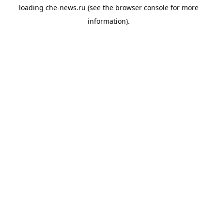
loading
che-news.ru
(see the
browser console
for more
information).