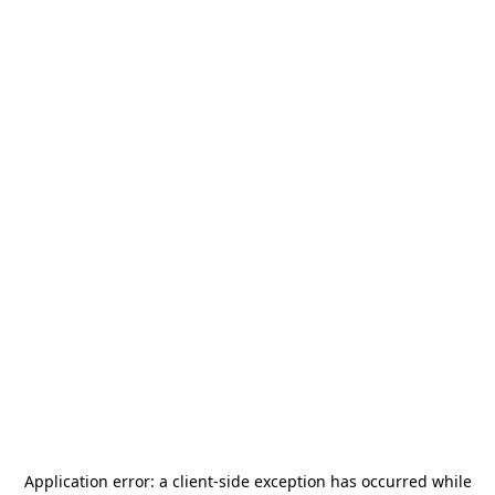
Application error: a
client
-side exception has occurred while