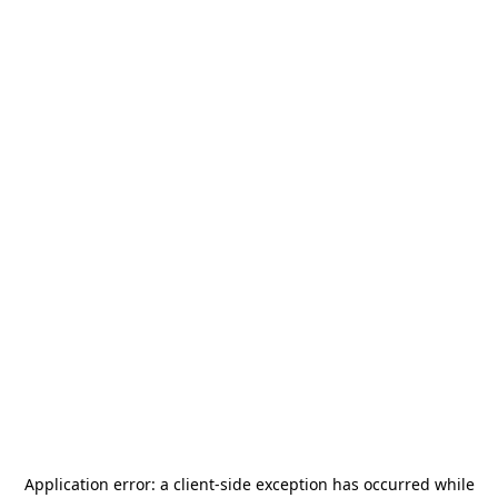
Application error: a
client
-side exception has occurred while