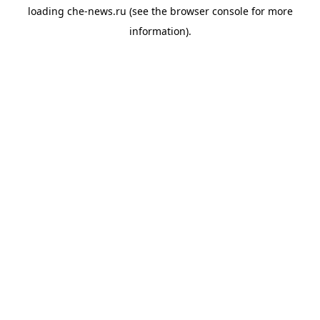
loading
che-news.ru
(see the
browser console
for more
information).