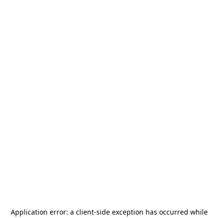
Application error: a
client
-side exception has occurred while