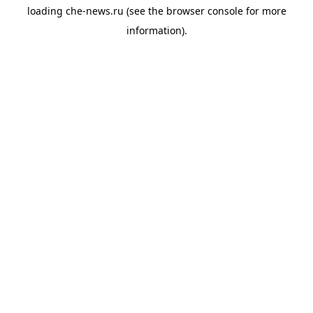
loading
che-news.ru
(see the
browser console
for more
information).