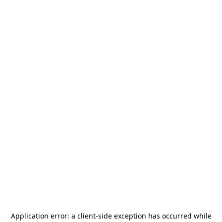
Application error: a
client
-side exception has occurred while