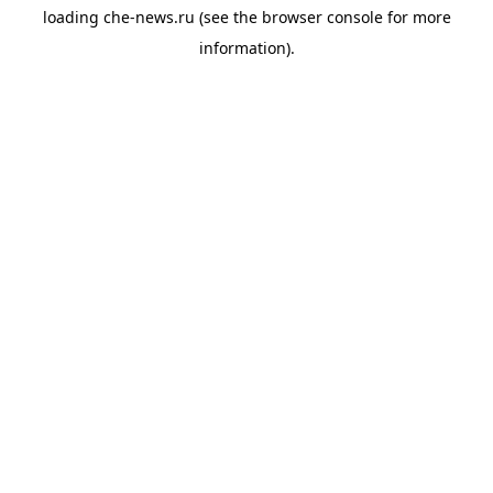
loading
che-news.ru
(see the
browser console
for more
information).