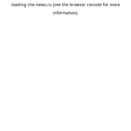
loading
che-news.ru
(see the
browser console
for more
information).