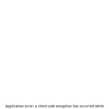
Application error: a
client
-side exception has occurred while