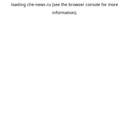
loading
che-news.ru
(see the
browser console
for more
information).