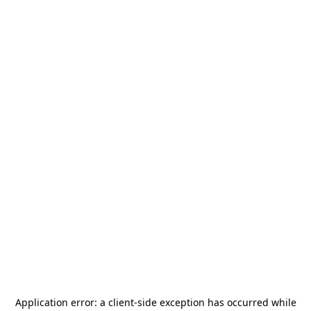
Application error: a
client
-side exception has occurred while