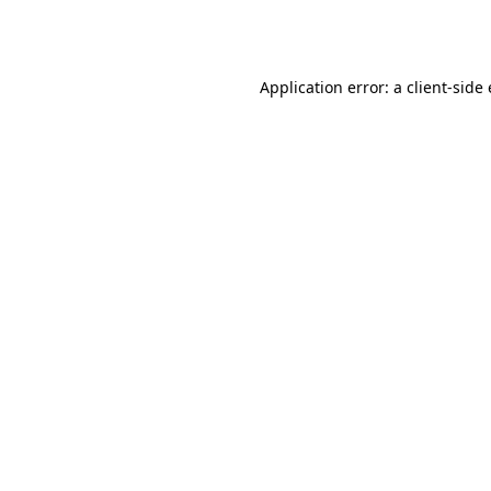
Application error: a
client
-side