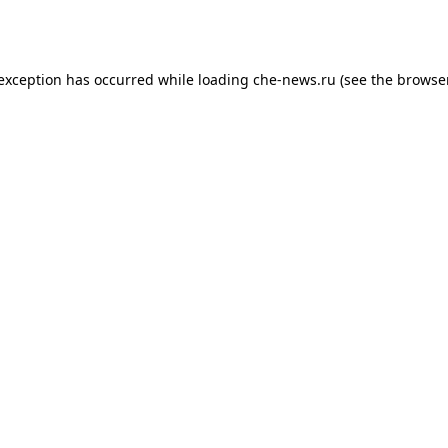
 exception has occurred while loading
che-news.ru
(see the
browser