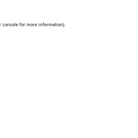
 console
for more information).