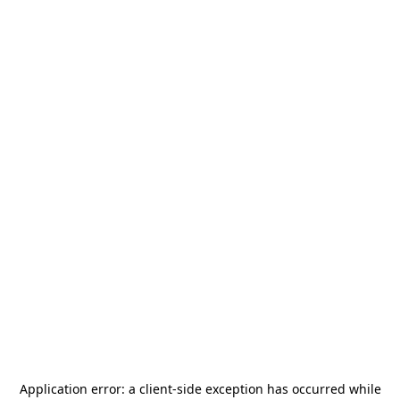
Application error: a
client
-side exception has occurred while