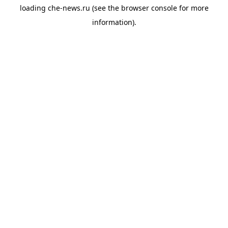
loading
che-news.ru
(see the
browser console
for more
information).